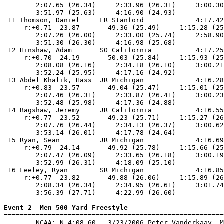
        2:07.65 (26.34)     2:33.96 (26.31)     3:00.30
        3:51.97 (25.63)     4:16.90 (24.93)            
 11 Thomson, Daniel     FR Stanford             4:17.42
     r:+0.71  23.87       49.36 (25.49)     1:15.28 (25
        2:07.26 (26.00)     2:33.00 (25.74)     2:58.90
        3:51.30 (26.30)     4:16.98 (25.68)            
 12 Hinshaw, Adam       SO California           4:17.25
     r:+0.70  24.19       50.03 (25.84)     1:15.93 (25
        2:08.08 (26.16)     2:34.18 (26.10)     3:00.21
        3:52.24 (25.95)     4:17.16 (24.92)            
 13 Abdel Khalik, Hass  JR Michigan             4:16.28
     r:+0.83  23.57       49.04 (25.47)     1:15.01 (25
        2:07.46 (26.31)     2:33.87 (26.41)     3:00.23
        3:52.48 (25.98)     4:17.36 (24.88)            
 14 Bagshaw, Jeremy     JR California           4:16.55
     r:+0.77  23.52       49.23 (25.71)     1:15.27 (26
        2:07.76 (26.44)     2:34.13 (26.37)     3:00.62
        3:53.14 (26.01)     4:17.78 (24.64)            
 15 Ryan, Sean          JR Michigan             4:16.69
     r:+0.79  24.14       49.92 (25.78)     1:15.66 (25
        2:07.47 (26.09)     2:33.65 (26.18)     3:00.19
        3:52.99 (26.31)     4:18.09 (25.10)            
 16 Feeley, Ryan        SR Michigan             4:16.85
     r:+0.77  23.82       49.88 (26.06)     1:15.89 (26
        2:08.34 (26.34)     2:34.95 (26.61)     3:01.74
        3:56.39 (27.71)     4:22.99 (26.60)            
Event 2  Men 500 Yard Freestyle

=======================================================
        NCAA: N 4:08.60   3/23/2006 Peter Vanderkaay, M