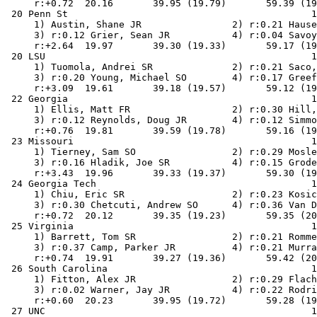
     r:+0.72  20.16       39.95 (19.79)       59.39 (19
 20 Penn St                                           1
     1) Austin, Shane JR                2) r:0.21 Hause
     3) r:0.12 Grier, Sean JR           4) r:0.04 Savoy
     r:+2.64  19.97       39.30 (19.33)       59.17 (19
 20 LSU                                               1
     1) Tuomola, Andrei SR              2) r:0.21 Saco,
     3) r:0.20 Young, Michael SO        4) r:0.17 Greef
     r:+3.09  19.61       39.18 (19.57)       59.12 (19
 22 Georgia                                           1
     1) Ellis, Matt FR                  2) r:0.30 Hill,
     3) r:0.12 Reynolds, Doug JR        4) r:0.12 Simmo
     r:+0.76  19.81       39.59 (19.78)       59.16 (19
 23 Missouri                                          1
     1) Tierney, Sam SO                 2) r:0.29 Mosle
     3) r:0.16 Hladik, Joe SR           4) r:0.15 Grode
     r:+3.43  19.96       39.33 (19.37)       59.30 (19
 24 Georgia Tech                                      1
     1) Chiu, Eric SR                   2) r:0.23 Kosic
     3) r:0.30 Chetcuti, Andrew SO      4) r:0.36 Van D
     r:+0.72  20.12       39.35 (19.23)       59.35 (20
 25 Virginia                                          1
     1) Barrett, Tom SR                 2) r:0.21 Romme
     3) r:0.37 Camp, Parker JR          4) r:0.21 Murra
     r:+0.74  19.91       39.27 (19.36)       59.42 (20
 26 South Carolina                                    1
     1) Fitton, Alex JR                 2) r:0.29 Flach
     3) r:0.02 Warner, Jay JR           4) r:0.22 Rodri
     r:+0.60  20.23       39.95 (19.72)       59.28 (19
 27 UNC                                               1