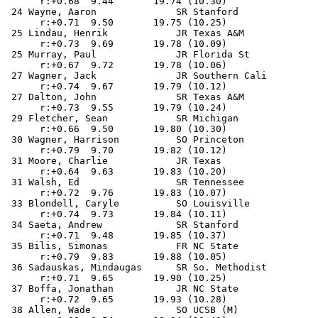
      r:+0.68  9.44       19.74 (10.30)                
 24 Wayne, Aaron              SR Stanford              
      r:+0.71  9.50       19.75 (10.25)                
 25 Lindau, Henrik            JR Texas A&M             
      r:+0.73  9.69       19.78 (10.09)                
 25 Murray, Paul              JR Florida St            
      r:+0.67  9.72       19.78 (10.06)                
 27 Wagner, Jack              JR Southern Cali         
      r:+0.74  9.67       19.79 (10.12)                
 27 Dalton, John              SR Texas A&M             
      r:+0.73  9.55       19.79 (10.24)                
 29 Fletcher, Sean            SR Michigan              
      r:+0.66  9.50       19.80 (10.30)                
 30 Wagner, Harrison          SO Princeton             
      r:+0.79  9.70       19.82 (10.12)                
 31 Moore, Charlie            JR Texas                 
      r:+0.64  9.63       19.83 (10.20)                
 31 Walsh, Ed                 SR Tennessee             
      r:+0.72  9.76       19.83 (10.07)                
 33 Blondell, Caryle          SO Louisville            
      r:+0.74  9.73       19.84 (10.11)                
 34 Saeta, Andrew             SR Stanford              
      r:+0.71  9.48       19.85 (10.37)                
 35 Bilis, Simonas            FR NC State              
      r:+0.79  9.83       19.88 (10.05)                
 36 Sadauskas, Mindaugas      SR So. Methodist         
      r:+0.71  9.65       19.90 (10.25)                
 37 Boffa, Jonathan           JR NC State              
      r:+0.72  9.65       19.93 (10.28)                
 38 Allen, Wade               SO UCSB (M)              