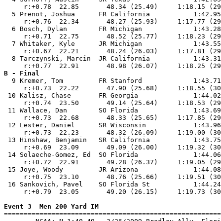
     r:+0.78  22.85       48.34 (25.49)     1:18.15 (29
  5 Prenot, Joshua      FR California           1:42.95
     r:+0.76  22.34       48.27 (25.93)     1:17.77 (29
  6 Bosch, Dylan        FR Michigan             1:43.28
     r:+0.71  22.75       48.52 (25.77)     1:18.23 (29
  7 Whitaker, Kyle      JR Michigan             1:43.55
     r:+0.67  22.21       48.24 (26.03)     1:17.81 (29
  8 Tarczynski, Marcin  JR California           1:43.31
B - Final

  9 Kremer, Tom         FR Stanford             1:43.71
     r:+0.73  22.22       47.90 (25.68)     1:18.55 (30
 10 Kalisz, Chase       FR Georgia              1:44.02
     r:+0.74  23.50       49.14 (25.64)     1:18.53 (29
 11 Wallace, Dan        SO Florida              1:43.69
     r:+0.73  22.68       48.33 (25.65)     1:17.85 (29
 12 Lester, Daniel      SR Wisconsin            1:43.96
     r:+0.73  22.23       48.32 (26.09)     1:19.00 (30
 13 Hinshaw, Benjamin   SR California           1:43.75
     r:+0.69  23.09       49.09 (26.00)     1:19.32 (30
 14 Solaeche-Gomez, Ed  SO Florida              1:44.06
     r:+0.72  22.91       49.28 (26.37)     1:19.05 (29
 15 Joye, Woody         JR Arizona              1:44.08
     r:+0.75  23.10       48.76 (25.66)     1:19.51 (30
 16 Sankovich, Pavel    SO Florida St           1:44.24
     r:+0.79  23.05       49.20 (26.15)     1:19.73 (30
Event 3  Men 200 Yard IM

=======================================================