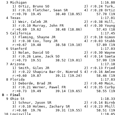
  3 Michigan                                    1:16.80
     1) Ortiz, Bruno SO                 2) r:0.24 Turk,
     3) r:0.31 Fletcher, Sean SR        4) r:0.28 Ortiz
     r:+0.70  19.45       38.40 (18.95)       57.70 (19
  4 Texas                                       1:17.01
     1) Weir, Caleb JR                  2) r:0.38 Hill,
     3) r:0.10 Murray, John FR          4) r:0.30 Young
     r:+0.69  19.62       38.48 (18.86)       57.43 (18
  5 California                                  1:17.45
     1) Fleming, Shayne JR              2) r:0.18 Gimon
     3) r:0.38 Cox, Tony JR             4) r:0.03 Stubb
     r:+0.67  19.48       38.58 (19.10)       57.89 (19
  6 Stanford                                    1:17.03
     1) Nolan, David SO                 2) r:0.30 Wayne
     3) r:0.26 Lane, Jack SO            4) r:0.14 Saeta
     r:+0.73  19.51       38.52 (19.01)       57.99 (19
  7 Arizona                                     1:17.18
     1) Smith, Giles JR                 2) r:0.13 Fried
     3) r:0.22 Shapira Bar-Or, Nimrod S 4) r:0.16 Amlee
     r:+0.60  19.87       39.11 (19.24)       58.46 (19
  8 Florida                                     1:17.83
     1) Deborde, Brad JR                2) r:0.40 Main,
     3) r:0.21 Werner, Pawel FR         4) r:0.35 Curby
B - Final

  9 Ohio St                                     1:18.33
     1) Schnur, Jason SR                2) r:0.14 Birnb
     3) r:0.10 Holmes, Zachary SR       4) r:0.23 Phill
     r:+0.68  19.76       39.31 (19.55)       58.51 (19
 10 Louisville                                  1:18.05