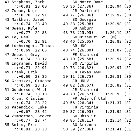
 41 Stephens, Zach            SO Notre Dame           1
     r:+0.81  23.00       50.36 (27.36)     1:20.94 (30
 42 Zupan, Nejc               JR Dartmouth            1
     r:+0.78  22.91       49.77 (26.86)     1:19.92 (30
 43 Markham, Jared            SO Georgia              1
     r:+0.74  23.40       49.38 (25.98)     1:20.98 (31
 44 Owens, Kyle               SR Auburn               1
     r:+0.77  22.83       48.78 (25.95)     1:20.19 (31
 45 Le, Paul                  SO Missouri St. (M)     1
     r:+0.70  22.81       48.46 (25.65)     1:20.82 (32
 46 Luchsinger, Thomas        SR UNC                  1
     r:+0.69  22.65       48.74 (26.09)     1:21.07 (32
 47 Umbach, Gray              FR Stanford             1
     r:+0.74  23.12       48.70 (25.58)     1:20.97 (32
 48 Ingraham, David           SO Virginia             1
     r:+0.71  22.91       49.73 (26.82)     1:20.97 (31
 49 Frank, Erik               JR Texas A&M            1
     r:+0.69  23.36       50.11 (26.75)     1:20.81 (30
 50 Gremizzi, Giacomo         JR UNLV                 1
     r:+0.69  23.15       49.82 (26.67)     1:20.82 (31
 51 Gunderson, Will           JR Stanford             1
     r:+0.74  23.13       49.70 (26.57)     1:20.93 (31
 52 Kron, Kristian            FR Univ of Utah         1
     r:+0.74  23.22       49.56 (26.34)     1:21.37 (31
 53 Papendick, Luke           FR Virginia             1
     r:+0.67  23.42       50.37 (26.95)     1:21.95 (31
 54 Zimmerman, Steven         SO Ohio St              1
     r:+0.77  23.74       49.85 (26.11)     1:22.14 (32
 55 Solis, Eric               SO Arizona              1
     r:+0.81  23.33       50.39 (27.06)     1:21.41 (31