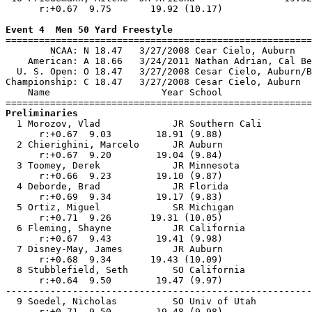
      r:+0.67  9.75       19.92 (10.17)                
Event 4  Men 50 Yard Freestyle

=======================================================
        NCAA: N 18.47   3/27/2008 Cear Cielo, Auburn   
    American: A 18.66   3/24/2011 Nathan Adrian, Cal Be
  U. S. Open: O 18.47   3/27/2008 Cesar Cielo, Auburn/B
Championship: C 18.47   3/27/2008 Cesar Cielo, Auburn  
    Name                    Year School                
Preliminaries

  1 Morozov, Vlad             JR Southern Cali         
      r:+0.67  9.03        18.91 (9.88)                
  2 Chierighini, Marcelo      JR Auburn                
      r:+0.67  9.20        19.04 (9.84)                
  3 Toomey, Derek             JR Minnesota             
      r:+0.66  9.23        19.10 (9.87)                
  4 Deborde, Brad             JR Florida               
      r:+0.69  9.34        19.17 (9.83)                
  5 Ortiz, Miguel             SR Michigan              
      r:+0.71  9.26       19.31 (10.05)                
  6 Fleming, Shayne           JR California            
      r:+0.67  9.43        19.41 (9.98)                
  7 Disney-May, James         JR Auburn                
      r:+0.68  9.34       19.43 (10.09)                
  8 Stubblefield, Seth        SO California            
      r:+0.64  9.50        19.47 (9.97)                
-------------------------------------------------------
  9 Soedel, Nicholas          SO Univ of Utah          
      r:+0.71  9.50        19.48 (9.98)                