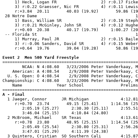
     1) Heck, Logan FR                  2) r:0.17 Ficke
     3) r:0.22 Graesser, Nic FR         4) r:0.11 Lewis
     r:+3.84  20.11       40.03 (19.92)       59.86 (19
 28 Notre Dame                                        1
     1) Bass, William SR                2) r:0.19 Steph
     3) r:0.21 McGinley, John SR        4) r:0.12 Hughe
     r:+0.69  20.38       40.17 (19.79)     1:00.27 (20
 -- Florida St                                        1
     1) Murray, Paul JR                 2) r:0.15 Baile
     3) r:-0.06 Sanders, David SR       4) r:0.15 Weber
     r:+0.64  19.76       39.04 (19.28)       58.86 (19
Event 2  Men 500 Yard Freestyle

=======================================================
        NCAA: N 4:08.60   3/23/2006 Peter Vanderkaay, M
    American: A 4:08.54    2/9/2008 Peter Vanderkaay, C
  U. S. Open: O 4:08.54    2/9/2008 Peter Vanderkaay, C
Championship: C 4:08.60   3/23/2006 Peter Vanderkaay, M
    Name              Year School               Prelims
A - Final

  1 Jaeger, Connor      JR Michigan             4:12.81
     r:+0.70  23.74       49.15 (25.41)     1:14.56 (25
        2:05.19 (25.27)     2:30.30 (25.11)     2:55.51
        3:46.04 (25.15)     4:10.84 (24.80)            
  2 McBroom, Michael    SR Texas                4:13.61
     r:+0.78  23.80       48.95 (25.15)     1:14.54 (25
        2:05.49 (25.54)     2:30.80 (25.31)     2:56.26
        3:47.01 (25.29)     4:11.39 (24.38)            
  3 Quintero, Cristian  SO Southern Cali        4:15.87