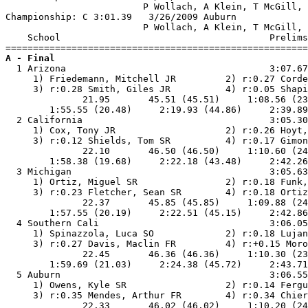
                         P Wollach, A Klein, T McGill, 
Championship: C 3:01.39   3/26/2009 Auburn             
                         P Wollach, A Klein, T McGill, 
    School                                      Prelims
A - Final

  1 Arizona                                     3:07.67
     1) Friedemann, Mitchell JR         2) r:0.27 Corde
     3) r:0.28 Smith, Giles JR          4) r:0.05 Shapi
              21.95       45.51 (45.51)     1:08.56 (23
        1:55.55 (20.48)     2:19.93 (44.86)     2:39.89
  2 California                                  3:05.30
     1) Cox, Tony JR                    2) r:0.26 Hoyt,
     3) r:0.12 Shields, Tom SR          4) r:0.17 Gimon
              22.10       46.50 (46.50)     1:10.60 (24
        1:58.38 (19.68)     2:22.18 (43.48)     2:42.26
  3 Michigan                                    3:05.63
     1) Ortiz, Miguel SR                2) r:0.18 Funk,
     3) r:0.23 Fletcher, Sean SR        4) r:0.18 Ortiz
              22.37       45.85 (45.85)     1:09.88 (24
        1:57.55 (20.19)     2:22.51 (45.15)     2:42.86
  4 Southern Cali                               3:06.05
     1) Spinazzola, Luca SO             2) r:0.18 Lujan
     3) r:0.27 Davis, Maclin FR         4) r:+0.15 Moro
              22.45       46.36 (46.36)     1:10.30 (23
        1:59.69 (21.03)     2:24.38 (45.72)     2:43.71
  5 Auburn                                      3:06.55
     1) Owens, Kyle SR                  2) r:0.14 Fergu
     3) r:0.35 Mendes, Arthur FR        4) r:0.34 Chier
              22.33       46.02 (46.02)     1:10.20 (24