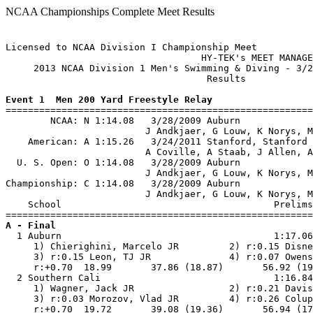
NCAA Championships Complete Meet Results
Licensed to NCAA Division I Championship Meet

                                   HY-TEK's MEET MANAGE
     2013 NCAA Division 1 Men's Swimming & Diving - 3/2
                                    Results            
Event 1  Men 200 Yard Freestyle Relay

=======================================================
        NCAA: N 1:14.08   3/28/2009 Auburn             
                         J Andkjaer, G Louw, K Norys, M
    American: A 1:15.26   3/24/2011 Stanford, Stanford 
                         A Coville, A Staab, J Allen, A
  U. S. Open: O 1:14.08   3/28/2009 Auburn             
                         J Andkjaer, G Louw, K Norys, M
Championship: C 1:14.08   3/28/2009 Auburn             
                         J Andkjaer, G Louw, K Norys, M
    School                                      Prelims
A - Final

  1 Auburn                                      1:17.06
     1) Chierighini, Marcelo JR         2) r:0.15 Disne
     3) r:0.15 Leon, TJ JR              4) r:0.07 Owens
     r:+0.70  18.99       37.86 (18.87)       56.92 (19
  2 Southern Cali                               1:16.84
     1) Wagner, Jack JR                 2) r:0.21 Davis
     3) r:0.03 Morozov, Vlad JR         4) r:0.26 Colup
     r:+0.70  19.72       39.08 (19.36)       56.94 (17