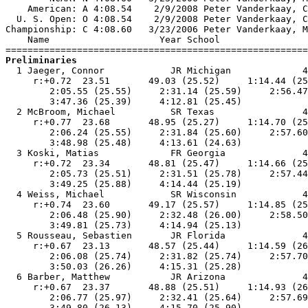
    American: A 4:08.54    2/9/2008 Peter Vanderkaay, C
  U. S. Open: O 4:08.54    2/9/2008 Peter Vanderkaay, C
Championship: C 4:08.60   3/23/2006 Peter Vanderkaay, M
    Name                    Year School                
Preliminaries