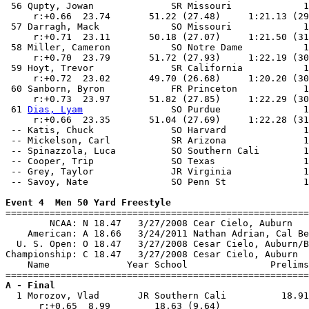
 56 Qupty, Jowan              SR Missouri             1
     r:+0.66  23.74       51.22 (27.48)     1:21.13 (29
 57 Darragh, Mack             SO Missouri             1
     r:+0.71  23.11       50.18 (27.07)     1:21.50 (31
 58 Miller, Cameron           SO Notre Dame           1
     r:+0.70  23.79       51.72 (27.93)     1:22.19 (30
 59 Hoyt, Trevor              SR California           1
     r:+0.72  23.02       49.70 (26.68)     1:20.20 (30
 60 Sanborn, Byron            FR Princeton            1
     r:+0.73  23.97       51.82 (27.85)     1:22.29 (30
 61 
Dias, Lyam
                SO Purdue               1
     r:+0.66  23.35       51.04 (27.69)     1:22.28 (31
 -- Katis, Chuck              SO Harvard              1
 -- Mickelson, Carl           SR Arizona              1
 -- Spinazzola, Luca          SO Southern Cali        1
 -- Cooper, Trip              SO Texas                1
 -- Grey, Taylor              JR Virginia             1
 -- Savoy, Nate               SO Penn St              1
Event 4  Men 50 Yard Freestyle

=======================================================
        NCAA: N 18.47   3/27/2008 Cear Cielo, Auburn   
    American: A 18.66   3/24/2011 Nathan Adrian, Cal Be
  U. S. Open: O 18.47   3/27/2008 Cesar Cielo, Auburn/B
Championship: C 18.47   3/27/2008 Cesar Cielo, Auburn  
    Name              Year School               Prelims
A - Final

  1 Morozov, Vlad       JR Southern Cali          18.91
      r:+0.65  8.99        18.63 (9.64)                