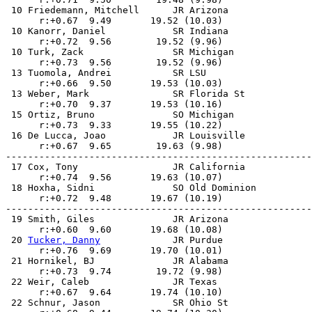
 10 Friedemann, Mitchell      JR Arizona               
      r:+0.67  9.49       19.52 (10.03)                
 10 Kanorr, Daniel            SR Indiana               
      r:+0.72  9.56        19.52 (9.96)                
 10 Turk, Zack                SR Michigan              
      r:+0.73  9.56        19.52 (9.96)                
 13 Tuomola, Andrei           SR LSU                   
      r:+0.66  9.50       19.53 (10.03)                
 13 Weber, Mark               SR Florida St            
      r:+0.70  9.37       19.53 (10.16)                
 15 Ortiz, Bruno              SO Michigan              
      r:+0.73  9.33       19.55 (10.22)                
 16 De Lucca, Joao            JR Louisville            
      r:+0.67  9.65        19.63 (9.98)                
-------------------------------------------------------
 17 Cox, Tony                 JR California            
      r:+0.74  9.56       19.63 (10.07)                
 18 Hoxha, Sidni              SO Old Dominion          
      r:+0.72  9.48       19.67 (10.19)                
-------------------------------------------------------
 19 Smith, Giles              JR Arizona               
      r:+0.60  9.60       19.68 (10.08)                
 20 
Tucker, Danny
             JR Purdue                
      r:+0.76  9.69       19.70 (10.01)                
 21 Hornikel, BJ              JR Alabama               
      r:+0.73  9.74        19.72 (9.98)                
 22 Weir, Caleb               JR Texas                 
      r:+0.67  9.64       19.74 (10.10)                
 22 Schnur, Jason             SR Ohio St               