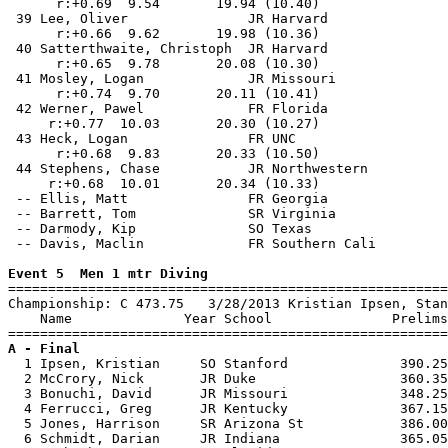
      r:+0.69  9.54       19.94 (10.40)                
 39 Lee, Oliver               JR Harvard               
      r:+0.66  9.62       19.98 (10.36)                
 40 Satterthwaite, Christoph  JR Harvard               
      r:+0.65  9.78       20.08 (10.30)                
 41 Mosley, Logan             JR Missouri              
      r:+0.74  9.70       20.11 (10.41)                
 42 Werner, Pawel             FR Florida               
     r:+0.77  10.03       20.30 (10.27)                
 43 Heck, Logan               FR UNC                   
      r:+0.68  9.83       20.33 (10.50)                
 44 Stephens, Chase           JR Northwestern          
     r:+0.68  10.01       20.34 (10.33)                
 -- Ellis, Matt               FR Georgia               
 -- Barrett, Tom              SR Virginia              
 -- Darmody, Kip              SO Texas                 
 -- Davis, Maclin             FR Southern Cali         
Event 5  Men 1 mtr Diving

=======================================================
Championship: C 473.75   3/28/2013 Kristian Ipsen, Stan
    Name              Year School               Prelims
A - Final

  1 Ipsen, Kristian     SO Stanford              390.25
  2 McCrory, Nick       JR Duke                  360.35
  3 Bonuchi, David      JR Missouri              348.25
  4 Ferrucci, Greg      JR Kentucky              367.15
  5 Jones, Harrison     SR Arizona St            386.00
  6 Schmidt, Darian     JR Indiana               365.05