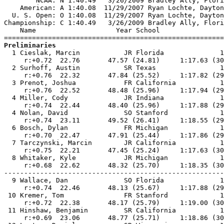
        NCAA: N 1:40.49   3/26/2009 Bradley Ally, Flori
    American: A 1:40.08  11/29/2007 Ryan Lochte, Dayton
  U. S. Open: O 1:40.08  11/29/2007 Ryan Lochte, Dayton
Championship: C 1:40.49   3/26/2009 Bradley Ally, Flori
    Name                    Year School                
Preliminaries

  1 Cieslak, Marcin           JR Florida              1
     r:+0.72  22.76       47.57 (24.81)     1:17.63 (30
  2 Surhoff, Austin           SR Texas                1
     r:+0.76  22.32       47.84 (25.52)     1:17.82 (29
  3 Prenot, Joshua            FR California           1
     r:+0.76  22.52       48.48 (25.96)     1:17.94 (29
  4 Miller, Cody              JR Indiana              1
     r:+0.74  22.44       48.40 (25.96)     1:17.88 (29
  4 Nolan, David              SO Stanford             1
     r:+0.74  23.11       49.52 (26.41)     1:18.55 (29
  6 Bosch, Dylan              FR Michigan             1
     r:+0.70  22.47       47.91 (25.44)     1:17.86 (29
  7 Tarczynski, Marcin        JR California           1
     r:+0.75  22.21       47.45 (25.24)     1:17.63 (30
  8 Whitaker, Kyle            JR Michigan             1
     r:+0.68  22.62       48.32 (25.70)     1:18.35 (30
-------------------------------------------------------
  9 Wallace, Dan              SO Florida              1
     r:+0.74  22.46       48.13 (25.67)     1:17.88 (29
 10 Kremer, Tom               FR Stanford             1
     r:+0.72  22.38       48.17 (25.79)     1:19.00 (30
 11 Hinshaw, Benjamin         SR California           1
     r:+0.69  23.06       48.77 (25.71)     1:18.86 (30