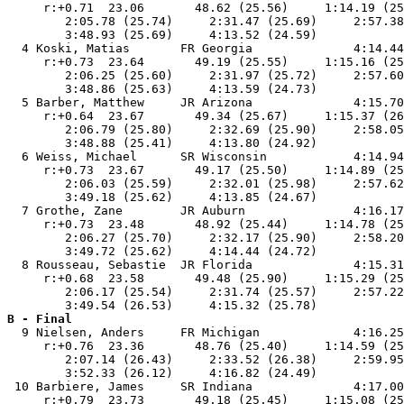
     r:+0.71  23.06       48.62 (25.56)     1:14.19 (25
        2:05.78 (25.74)     2:31.47 (25.69)     2:57.38
        3:48.93 (25.69)     4:13.52 (24.59)            
  4 Koski, Matias       FR Georgia              4:14.44
     r:+0.73  23.64       49.19 (25.55)     1:15.16 (25
        2:06.25 (25.60)     2:31.97 (25.72)     2:57.60
        3:48.86 (25.63)     4:13.59 (24.73)            
  5 Barber, Matthew     JR Arizona              4:15.70
     r:+0.64  23.67       49.34 (25.67)     1:15.37 (26
        2:06.79 (25.80)     2:32.69 (25.90)     2:58.05
        3:48.88 (25.41)     4:13.80 (24.92)            
  6 Weiss, Michael      SR Wisconsin            4:14.94
     r:+0.73  23.67       49.17 (25.50)     1:14.89 (25
        2:06.03 (25.59)     2:32.01 (25.98)     2:57.62
        3:49.18 (25.62)     4:13.85 (24.67)            
  7 Grothe, Zane        JR Auburn               4:16.17
     r:+0.73  23.48       48.92 (25.44)     1:14.78 (25
        2:06.27 (25.70)     2:32.17 (25.90)     2:58.20
        3:49.72 (25.62)     4:14.44 (24.72)            
  8 Rousseau, Sebastie  JR Florida              4:15.31
     r:+0.68  23.58       49.48 (25.90)     1:15.29 (25
        2:06.17 (25.54)     2:31.74 (25.57)     2:57.22
B - Final

  9 Nielsen, Anders     FR Michigan             4:16.25
     r:+0.76  23.36       48.76 (25.40)     1:14.59 (25
        2:07.14 (26.43)     2:33.52 (26.38)     2:59.95
        3:52.33 (26.12)     4:16.82 (24.49)            
 10 Barbiere, James     SR Indiana              4:17.00
     r:+0.79  23.73       49.18 (25.45)     1:15.08 (25