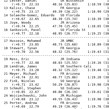
 12 Lester, Daniel            SR Wisconsin            1
     r:+0.73  22.33       48.16 (25.83)     1:18.59 (30
 13 Kalisz, Chase             FR Georgia              1
     r:+0.75  23.17       49.39 (26.22)     1:18.99 (29
 14 Solaeche-Gomez, Eduardo   SO Florida              1
     r:+0.67  22.65       48.39 (25.74)     1:18.39 (30
 15 Joye, Woody               JR Arizona              1
     r:+0.74  22.25       47.70 (25.45)     1:18.65 (30
 16 Sankovich, Pavel          SO Florida St           1
     r:+0.77  22.18       48.95 (26.77)     1:19.25 (30
-------------------------------------------------------
 17 Hussein, Mohamed          JR UMBC                 1
     r:+0.77  23.05       48.73 (25.68)     1:18.89 (30
 18 Stewart, Tynan            FR Georgia              1
     r:+0.70  22.56       48.32 (25.76)     1:19.43 (31
-------------------------------------------------------
 19 Ress, Eric                JR Indiana              1
     r:+0.77  22.48       48.03 (25.55)     1:19.16 (31
 20 Lendrum, James            SR Southern Cali        1
     r:+0.75  23.20       48.32 (25.12)     1:19.48 (31
 21 Meyer, Michael            FR Arizona              1
     r:+0.74  22.91       48.77 (25.86)     1:19.20 (30
 22 Fink, Nicolas             SO Georgia              1
     r:+0.71  23.42       50.29 (26.87)     1:19.98 (29
 23 Schmuhl, Stephen          SO Indiana              1
     r:+0.85  22.67       48.86 (26.19)     1:19.61 (30
 24 Wojciechowski, John       JR Michigan             1
     r:+0.69  23.12       49.55 (26.43)     1:19.98 (30
 25 Porter, Andrew            FR Arizona              1
     r:+0.69  22.79       49.19 (26.40)     1:19.76 (30