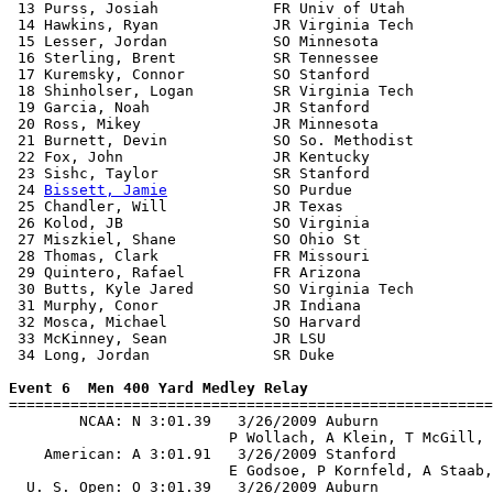
 13 Purss, Josiah             FR Univ of Utah          
 14 Hawkins, Ryan             JR Virginia Tech         
 15 Lesser, Jordan            SO Minnesota             
 16 Sterling, Brent           SR Tennessee             
 17 Kuremsky, Connor          SO Stanford              
 18 Shinholser, Logan         SR Virginia Tech         
 19 Garcia, Noah              JR Stanford              
 20 Ross, Mikey               JR Minnesota             
 21 Burnett, Devin            SO So. Methodist         
 22 Fox, John                 JR Kentucky              
 23 Sishc, Taylor             SR Stanford              
 24 
Bissett, Jamie
            SO Purdue                
 25 Chandler, Will            JR Texas                 
 26 Kolod, JB                 SO Virginia              
 27 Miszkiel, Shane           SO Ohio St               
 28 Thomas, Clark             FR Missouri              
 29 Quintero, Rafael          FR Arizona               
 30 Butts, Kyle Jared         SO Virginia Tech         
 31 Murphy, Conor             JR Indiana               
 32 Mosca, Michael            SO Harvard               
 33 McKinney, Sean            JR LSU                   
 34 Long, Jordan              SR Duke                  
Event 6  Men 400 Yard Medley Relay

=======================================================
        NCAA: N 3:01.39   3/26/2009 Auburn             
                         P Wollach, A Klein, T McGill, 
    American: A 3:01.91   3/26/2009 Stanford           
                         E Godsoe, P Kornfeld, A Staab,
  U. S. Open: O 3:01.39   3/26/2009 Auburn             