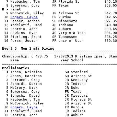
  7 Neubacher, Tom      JR Florida St            345.10
B - Final

  9 McCormick, Riley    JR Arizona St            342.70
 10 
Rogers, Layne
       FR Purdue                342.65
 11 Lesser, Jordan      SO Minnesota             327.35
 12 Abdelatif, Emad     JR Indiana               340.80
 13 Santeiu, John       JR Auburn                339.45
 14 Hawkins, Ryan       JR Virginia Tech         334.90
 15 Sterling, Brent     SR Tennessee             326.25
 16 Purss, Josiah       FR Univ of Utah          339.30
Event 5  Men 1 mtr Diving

=======================================================
Championship: C 473.75   3/28/2013 Kristian Ipsen, Stan
    Name                    Year School                
Preliminaries

  1 Ipsen, Kristian           SO Stanford              
  2 Jones, Harrison           SR Arizona St            
  3 Ferrucci, Greg            JR Kentucky              
  4 Schmidt, Darian           JR Indiana               
  5 McCrory, Nick             JR Duke                  
  6 Bowersox, Cory            FR Texas                 
  7 Bonuchi, David            JR Missouri              
  8 Neubacher, Tom            JR Florida St            
  9 McCormick, Riley          JR Arizona St            
 10 
Rogers, Layne
             FR Purdue                
 11 Abdelatif, Emad           JR Indiana               
 12 Santeiu, John             JR Auburn                