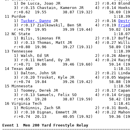
     1) De Lucca, Joao JR               2) r:0.43 Blond
     3) r:0.15 Chastain, Kameron JR     4) r:0.14 Hoeks
     r:+0.62  19.55       38.87 (19.32)       58.69 (19
 11 Purdue                                      1:18.39
     1) 
Tucker, Danny
 JR                2) r:0.16 
Destr
     3) r:0.17 Ziolkowskil, Ben SR      4) r:0.19 
Fried
     r:+0.79  19.95       39.39 (19.44)       59.02 (19
 12 NC State                                    1:18.07
     1) Bilis, Simonas FR               2) r:0.17 Boffa
     3) r:0.13 Thomas, Matt JR          4) r:0.27 Willi
     r:+0.80  19.96       39.27 (19.31)       58.89 (19
 13 Tennessee                                   1:18.39
     1) Walsh, Ed SR                    2) r:0.26 Aberg
     3) r:0.11 Hetland, Oy JR           4) r:0.24 Raird
     r:+0.71  19.86       39.46 (19.60)       59.14 (19
 14 Texas A&M                                   1:18.31
     1) Dalton, John SR                 2) r:0.21 Linda
     3) r:0.20 Troskot, Kyle JR         4) r:0.05 Wagne
     r:+0.74  19.84       39.26 (19.42)       58.88 (19
 15 Minnesota                                   1:18.50
     1) Toomey, Derek JR                2) r:0.17 Capan
     3) r:0.13 Samuels, Felix SO        4) r:0.14 Grigg
     r:+0.65  19.28       38.87 (19.59)       58.42 (19
 16 Virginia Tech                               1:18.41
     1) McGinnis, Zach SR               2) r:0.31 Bonk,
     3) r:0.10 Dignan, Emmett JR        4) r:0.22 Mahon
     r:+0.74  20.13       40.05 (19.92)       59.36 (19
Event 1  Men 200 Yard Freestyle Relay

=======================================================