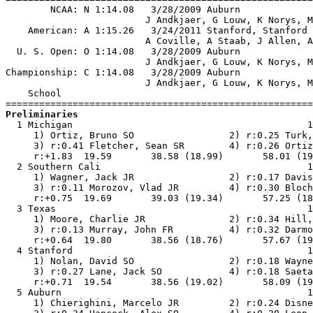
        NCAA: N 1:14.08   3/28/2009 Auburn             
                         J Andkjaer, G Louw, K Norys, M
    American: A 1:15.26   3/24/2011 Stanford, Stanford 
                         A Coville, A Staab, J Allen, A
  U. S. Open: O 1:14.08   3/28/2009 Auburn             
                         J Andkjaer, G Louw, K Norys, M
Championship: C 1:14.08   3/28/2009 Auburn             
                         J Andkjaer, G Louw, K Norys, M
    School                                             
Preliminaries

  1 Michigan                                          1
     1) Ortiz, Bruno SO                 2) r:0.25 Turk,
     3) r:0.41 Fletcher, Sean SR        4) r:0.26 Ortiz
     r:+1.83  19.59       38.58 (18.99)       58.01 (19
  2 Southern Cali                                     1
     1) Wagner, Jack JR                 2) r:0.17 Davis
     3) r:0.11 Morozov, Vlad JR         4) r:0.30 Bloch
     r:+0.75  19.69       39.03 (19.34)       57.25 (18
  3 Texas                                             1
     1) Moore, Charlie JR               2) r:0.34 Hill,
     3) r:0.13 Murray, John FR          4) r:0.32 Darmo
     r:+0.64  19.80       38.56 (18.76)       57.67 (19
  4 Stanford                                          1
     1) Nolan, David SO                 2) r:0.18 Wayne
     3) r:0.27 Lane, Jack SO            4) r:0.18 Saeta
     r:+0.71  19.54       38.56 (19.02)       58.09 (19
  5 Auburn                                            1
     1) Chierighini, Marcelo JR         2) r:0.24 Disne