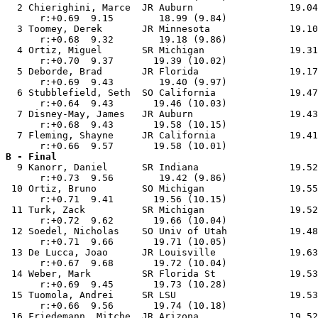
  2 Chierighini, Marce  JR Auburn                 19.04
      r:+0.69  9.15        18.99 (9.84)                
  3 Toomey, Derek       JR Minnesota              19.10
      r:+0.68  9.32        19.18 (9.86)                
  4 Ortiz, Miguel       SR Michigan               19.31
      r:+0.70  9.37       19.39 (10.02)                
  5 Deborde, Brad       JR Florida                19.17
      r:+0.69  9.43        19.40 (9.97)                
  6 Stubblefield, Seth  SO California             19.47
      r:+0.64  9.43       19.46 (10.03)                
  7 Disney-May, James   JR Auburn                 19.43
      r:+0.68  9.43       19.58 (10.15)                
  7 Fleming, Shayne     JR California             19.41
B - Final

  9 Kanorr, Daniel      SR Indiana                19.52
      r:+0.73  9.56        19.42 (9.86)                
 10 Ortiz, Bruno        SO Michigan               19.55
      r:+0.71  9.41       19.56 (10.15)                
 11 Turk, Zack          SR Michigan               19.52
      r:+0.72  9.62       19.66 (10.04)                
 12 Soedel, Nicholas    SO Univ of Utah           19.48
      r:+0.71  9.66       19.71 (10.05)                
 13 De Lucca, Joao      JR Louisville             19.63
      r:+0.67  9.68       19.72 (10.04)                
 14 Weber, Mark         SR Florida St             19.53
      r:+0.69  9.45       19.73 (10.28)                
 15 Tuomola, Andrei     SR LSU                    19.53
      r:+0.66  9.56       19.74 (10.18)                
 16 Friedemann, Mitche  JR Arizona                19.52