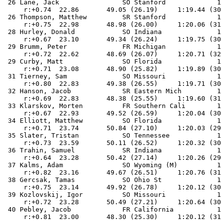
 26 Lane, Jack                SO Stanford             1
     r:+0.74  22.86       49.05 (26.19)     1:19.44 (30
 26 Thompson, Matthew         SR Stanford             1
     r:+0.75  22.98       48.98 (26.00)     1:20.06 (31
 28 Hurley, Donald            SO Indiana              1
     r:+0.67  23.10       49.34 (26.24)     1:19.75 (30
 29 Brumm, Peter              FR Michigan             1
     r:+0.72  22.62       48.69 (26.07)     1:20.71 (32
 29 Curby, Matt               SO Florida              1
     r:+0.71  23.08       48.90 (25.82)     1:19.89 (30
 31 Tierney, Sam              SO Missouri             1
     r:+0.80  22.83       49.38 (26.55)     1:19.71 (30
 32 Hanson, Jacob             SR Eastern Mich         1
     r:+0.69  22.83       48.38 (25.55)     1:19.60 (31
 33 Klarskov, Morten          FR Southern Cali        1
     r:+0.67  22.93       49.52 (26.59)     1:20.04 (30
 34 Elliott, Matthew          SO Florida              1
     r:+0.71  23.74       50.84 (27.10)     1:20.03 (29
 35 Slater, Tristan           SO Tennessee            1
     r:+0.73  23.59       50.11 (26.52)     1:20.32 (30
 36 Trahin, Samuel            SR Indiana              1
     r:+0.64  23.28       50.42 (27.14)     1:20.26 (29
 37 Kalms, Adam               SO Wyoming (M)          1
     r:+0.82  23.16       49.67 (26.51)     1:20.76 (31
 38 Gercsak, Tamas            SO Ohio St              1
     r:+0.75  23.14       49.92 (26.78)     1:20.12 (30
 39 Kozlovskij, Igor          SO Missouri             1
     r:+0.72  23.28       50.49 (27.21)     1:20.64 (30
 40 Pebley, Jacob             FR California           1
     r:+0.81  23.00       48.30 (25.30)     1:20.12 (31