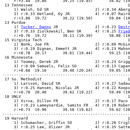
     r:+3.44  19.80       39.25 (19.45)       58.82 (19
 13 Tennessee                                         1
     1) Walsh, Ed SR                    2) r:0.34 Aberg
     3) r:0.33 Hetland, Oy JR           4) r:0.07 Raird
     r:+3.88  19.72       39.22 (19.50)       59.04 (19
 13 Purdue                                            1
     1) 
Tucker, Danny
 JR                2) r:0.23 
Destr
     3) r:0.33 Ziolkowskil, Ben SR      4) r:0.25 
Fried
     r:+0.76  19.72       39.11 (19.39)       58.88 (19
 15 Virginia Tech                                     1
     1) Bonk, Joe FR                    2) r:0.09 McGin
     3) r:0.19 Dignan, Emmett JR        4) r:0.23 Mahon
     r:+0.78  20.17       39.61 (19.44)       59.15 (19
 16 Minnesota                                         1
     1) Toomey, Derek JR                2) r:0.23 Grigg
     3) r:0.09 Samuels, Felix SO        4) r:0.13 Capan
     r:+0.68  19.16       39.40 (20.24)       59.05 (19
-------------------------------------------------------
 17 So. Methodist                                     1
     1) Larsson, David SR               2) r:0.27 Sadau
     3) r:0.25 Hansen, Nicolai JR       4) r:0.22 Koops
     r:+0.78  20.40       39.62 (19.22)       59.49 (19
 18 UNLV                                              1
     1) Virva, Dillon FR                2) r:0.17 Paco 
     3) r:0.23 Lameynardie, Samito FR   4) r:0.19 Rober
     r:+0.73  19.96       39.58 (19.62)       59.62 (20
-------------------------------------------------------
 19 Harvard                                           1
     1) Schumacher, Griffin SO          2) r:0.28 Crigl
     3) r:0.25 Lee, Oliver JR           4) r:0.35 Satte