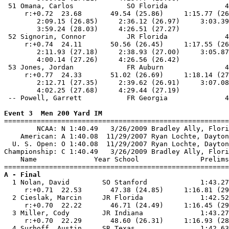
Event 3  Men 200 Yard IM

=======================================================
        NCAA: N 1:40.49   3/26/2009 Bradley Ally, Flori
    American: A 1:40.08  11/29/2007 Ryan Lochte, Dayton
  U. S. Open: O 1:40.08  11/29/2007 Ryan Lochte, Dayton
Championship: C 1:40.49   3/26/2009 Bradley Ally, Flori
    Name              Year School               Prelims
A - Final

  1 Nolan, David        SO Stanford             1:43.27
     r:+0.71  22.53       47.38 (24.85)     1:16.81 (29
  2 Cieslak, Marcin     JR Florida              1:42.52
     r:+0.70  22.22       46.71 (24.49)     1:16.45 (29
  3 Miller, Cody        JR Indiana              1:43.27
     r:+0.70  22.29       48.60 (26.31)     1:16.93 (28
  4 Surhoff, Austin     SR Texas                1:42.63