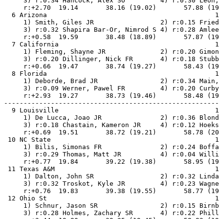
     3) r:0.34 Hancock, Alex SO         4) r:0.30 Leon,
     r:+2.70  19.14       38.16 (19.02)       57.88 (19
  6 Arizona                                           1
     1) Smith, Giles JR                 2) r:0.15 Fried
     3) r:0.32 Shapira Bar-Or, Nimrod S 4) r:0.28 Amlee
     r:+0.58  19.59       38.48 (18.89)       57.87 (19
  7 California                                        1
     1) Fleming, Shayne JR              2) r:0.20 Gimon
     3) r:0.20 Dillinger, Nick FR       4) r:0.18 Stubb
     r:+0.66  19.47       38.74 (19.27)       58.43 (19
  8 Florida                                           1
     1) Deborde, Brad JR                2) r:0.34 Main,
     3) r:0.09 Werner, Pawel FR         4) r:0.20 Curby
     r:+2.93  19.27       38.73 (19.46)       58.48 (19
-------------------------------------------------------
  9 Louisville                                        1
     1) De Lucca, Joao JR               2) r:0.36 Blond
     3) r:0.18 Chastain, Kameron JR     4) r:0.12 Hoeks
     r:+0.69  19.51       38.72 (19.21)       58.78 (20
 10 NC State                                          1
     1) Bilis, Simonas FR               2) r:0.24 Boffa
     3) r:0.29 Thomas, Matt JR          4) r:0.04 Willi
     r:+0.77  19.84       39.22 (19.38)       58.95 (19
 11 Texas A&M                                         1
     1) Dalton, John SR                 2) r:0.32 Linda
     3) r:0.32 Troskot, Kyle JR         4) r:0.23 Wagne
     r:+0.76  19.83       39.38 (19.55)       58.77 (19
 12 Ohio St                                           1
     1) Schnur, Jason SR                2) r:0.15 Birnb
     3) r:0.28 Holmes, Zachary SR       4) r:0.22 Phill